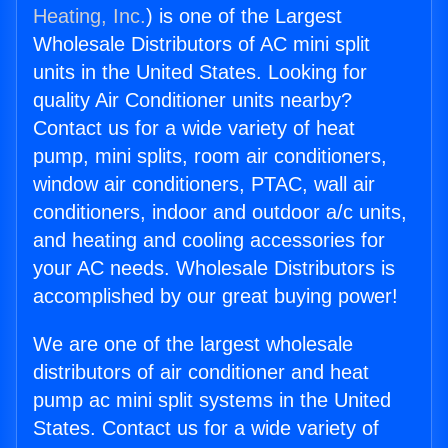
Heating, Inc.
) is one of the Largest
Wholesale Distributors of AC mini split
units in the United States. Looking for
quality Air Conditioner units nearby?
Contact us for a wide variety of heat
pump, mini splits, room air conditioners,
window air conditioners, PTAC, wall air
conditioners, indoor and outdoor a/c units,
and heating and cooling accessories for
your AC needs. Wholesale Distributors is
accomplished by our great buying power!
We are one of the largest wholesale
distributors of air conditioner and heat
pump ac mini split systems in the United
States. Contact us for a wide variety of