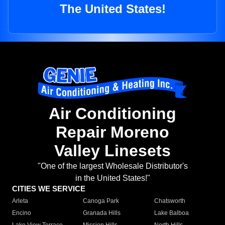
The United States!
Air Conditioning
Repair Moreno
Valley Linesets
"One of the largest Wholesale Distributor's
in the United States!"
CITIES WE SERVICE
Arleta
Canoga Park
Chatsworth
Encino
Granada Hills
Lake Balboa