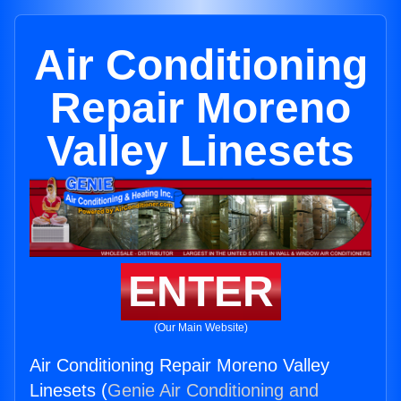
Air Conditioning
Repair Moreno
Valley Linesets
ENTER
(Our Main Website)
Air Conditioning Repair Moreno Valley
Linesets (
Genie Air Conditioning and