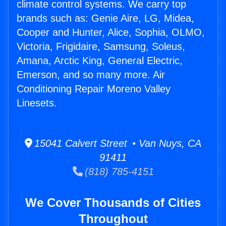
climate control systems. We carry top
brands such as: Genie Aire, LG, Midea,
Cooper and Hunter, Alice, Sophia, OLMO,
Victoria, Frigidaire, Samsung, Soleus,
Amana, Arctic King, General Electric,
Emerson, and so many more. Air
Conditioning Repair Moreno Valley
Linesets.
15041 Calvert Street • Van Nuys, CA
91411
(818) 785-4151
We Cover Thousands of Cities
Throughout