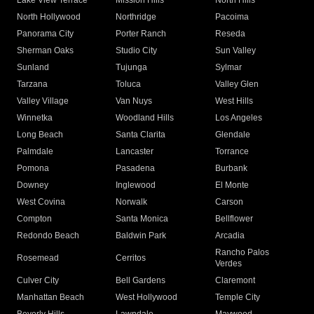
Lake View Terrace
Mission Hills
North Hills
North Hollywood
Northridge
Pacoima
Panorama City
Porter Ranch
Reseda
Sherman Oaks
Studio City
Sun Valley
Sunland
Tujunga
Sylmar
Tarzana
Toluca
Valley Glen
Valley Village
Van Nuys
West Hills
Winnetka
Woodland Hills
Los Angeles
Long Beach
Santa Clarita
Glendale
Palmdale
Lancaster
Torrance
Pomona
Pasadena
Burbank
Downey
Inglewood
El Monte
West Covina
Norwalk
Carson
Compton
Santa Monica
Bellflower
Redondo Beach
Baldwin Park
Arcadia
Rancho Palos
Rosemead
Cerritos
Verdes
Culver City
Bell Gardens
Claremont
Manhattan Beach
West Hollywood
Temple City