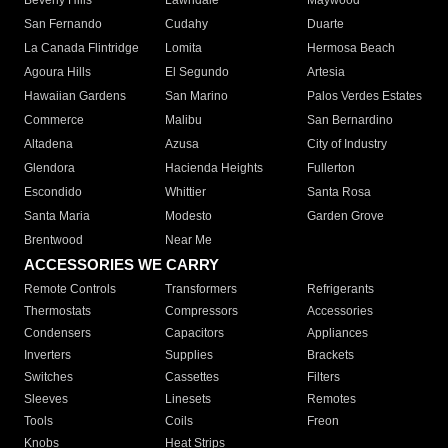
Beverly Hills
Lawndale
Maywood
San Fernando
Cudahy
Duarte
La Canada Flintridge
Lomita
Hermosa Beach
Agoura Hills
El Segundo
Artesia
Hawaiian Gardens
San Marino
Palos Verdes Estates
Commerce
Malibu
San Bernardino
Altadena
Azusa
City of Industry
Glendora
Hacienda Heights
Fullerton
Escondido
Whittier
Santa Rosa
Santa Maria
Modesto
Garden Grove
Brentwood
Near Me
ACCESSORIES WE CARRY
Remote Controls
Transformers
Refrigerants
Thermostats
Compressors
Accessories
Condensers
Capacitors
Appliances
Inverters
Supplies
Brackets
Switches
Cassettes
Filters
Sleeves
Linesets
Remotes
Tools
Coils
Freon
Knobs
Heat Strips