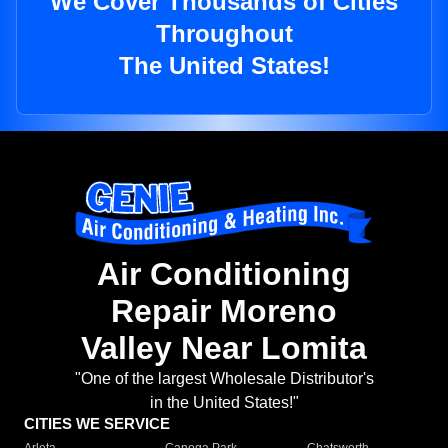
We Cover Thousands of Cities
Throughout
The United States!
Air Conditioning
Repair Moreno
Valley Near Lomita
"One of the largest Wholesale Distributor's
in the United States!"
CITIES WE SERVICE