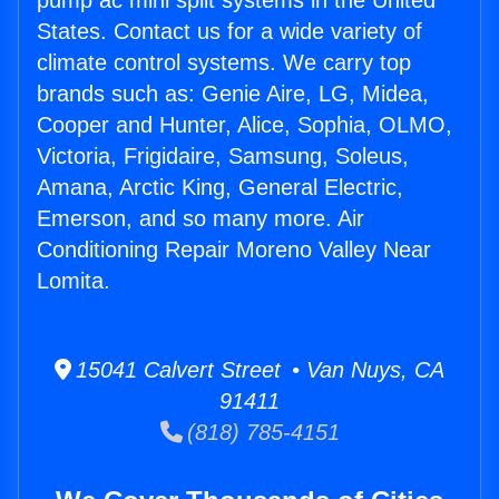
pump ac mini split systems in the United
States. Contact us for a wide variety of
climate control systems. We carry top
brands such as: Genie Aire, LG, Midea,
Cooper and Hunter, Alice, Sophia, OLMO,
Victoria, Frigidaire, Samsung, Soleus,
Amana, Arctic King, General Electric,
Emerson, and so many more. Air
Conditioning Repair Moreno Valley Near
Lomita.
15041 Calvert Street • Van Nuys, CA
91411
(818) 785-4151