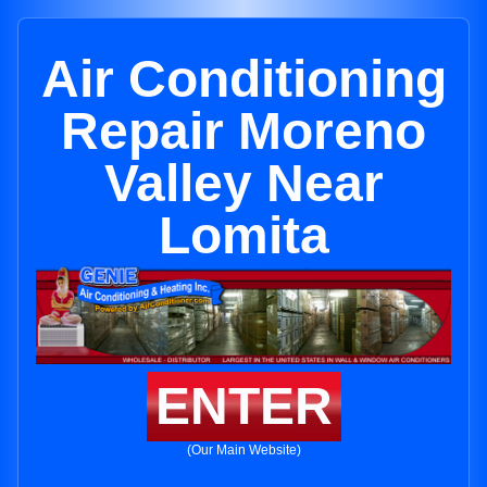
Air Conditioning
Repair Moreno
Valley Near
Lomita
ENTER
(Our Main Website)