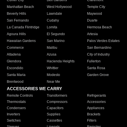
Culver City
Bell Gardens
Claremont
Manhattan Beach
West Hollywood
Temple City
Beverly Hills
Lawndale
Maywood
San Fernando
Cudahy
Duarte
La Canada Flintridge
Lomita
Hermosa Beach
Agoura Hills
El Segundo
Artesia
Hawaiian Gardens
San Marino
Palos Verdes Estates
Commerce
Malibu
San Bernardino
Altadena
Azusa
City of Industry
Glendora
Hacienda Heights
Fullerton
Escondido
Whittier
Santa Rosa
Santa Maria
Modesto
Garden Grove
Brentwood
Near Me
ACCESSORIES WE CARRY
Remote Controls
Transformers
Refrigerants
Thermostats
Compressors
Accessories
Condensers
Capacitors
Appliances
Inverters
Supplies
Brackets
Switches
Cassettes
Filters
Sleeves
Linesets
Remotes