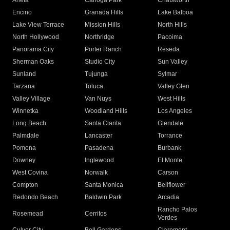
Arleta
Canoga Park
Chatsworth
Encino
Granada Hills
Lake Balboa
Lake View Terrace
Mission Hills
North Hills
North Hollywood
Northridge
Pacoima
Panorama City
Porter Ranch
Reseda
Sherman Oaks
Studio City
Sun Valley
Sunland
Tujunga
Sylmar
Tarzana
Toluca
Valley Glen
Valley Village
Van Nuys
West Hills
Winnetka
Woodland Hills
Los Angeles
Long Beach
Santa Clarita
Glendale
Palmdale
Lancaster
Torrance
Pomona
Pasadena
Burbank
Downey
Inglewood
El Monte
West Covina
Norwalk
Carson
Compton
Santa Monica
Bellflower
Redondo Beach
Baldwin Park
Arcadia
Rancho Palos
Rosemead
Cerritos
Verdes