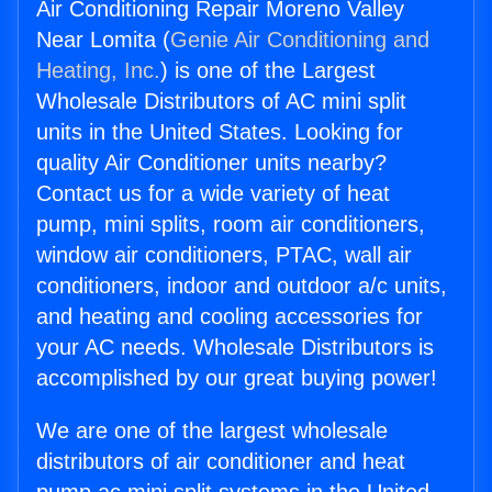
Air Conditioning Repair Moreno Valley
Near Lomita (
Genie Air Conditioning and
Heating, Inc.
) is one of the Largest
Wholesale Distributors of AC mini split
units in the United States. Looking for
quality Air Conditioner units nearby?
Contact us for a wide variety of heat
pump, mini splits, room air conditioners,
window air conditioners, PTAC, wall air
conditioners, indoor and outdoor a/c units,
and heating and cooling accessories for
your AC needs. Wholesale Distributors is
accomplished by our great buying power!
We are one of the largest wholesale
distributors of air conditioner and heat