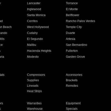
e
Lancaster
Torrance
Inglewood
El Monte
n
Santa Monica
Bellflower
ad
Cerritos
Rancho Palos Verdes
an Beach
West Hollywood
Temple City
nando
Cudahy
Duarte
ills
El Segundo
Artesia
ce
Malibu
San Bernardino
a
Hacienda Heights
Fullerton
ria
Modesto
Garden Grove
ats
Compressors
Accessories
Supplies
Brackets
Linesets
Remotes
Heat Strips
ors
Warranties
Equipment
s
Warehouse
Specials