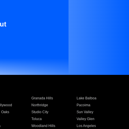
ut
Granada Hills
Lake Balboa
llywood
Northridge
Pacoima
 Oaks
Studio City
Sun Valley
Toluca
Valley Glen
a
Woodland Hills
Los Angeles