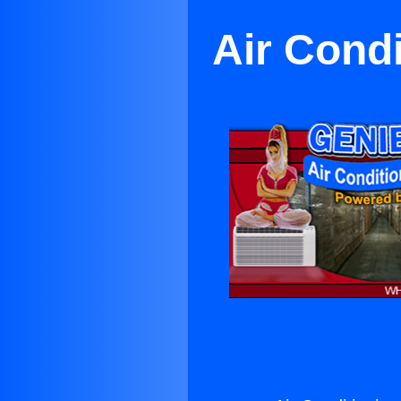
Air Cond