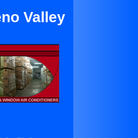
no Valley