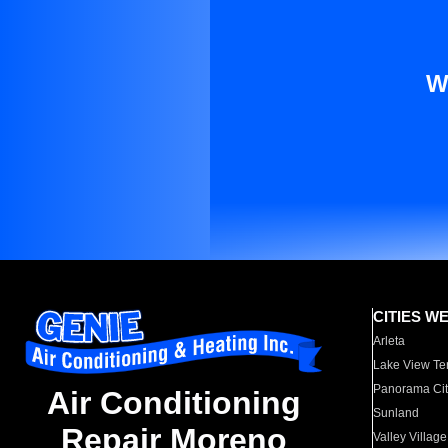
W
CITIES W
Arleta
Lake View Te
Panorama Cit
Air Conditioning
Sunland
Repair Moreno
Valley Village