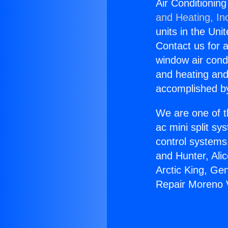
Air Conditionin
and Heating, In
units in the Uni
Contact us for a
window air condi
and heating and
accomplished by
We are one of t
ac mini split sy
control systems
and Hunter, Ali
Arctic King, Ge
Repair Moreno 