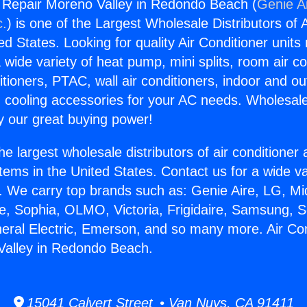
g Repair Moreno Valley in Redondo Beach (
Genie Ai
c.
) is one of the Largest Wholesale Distributors of A
ted States. Looking for quality Air Conditioner unit
 wide variety of heat pump, mini splits, room air co
tioners, PTAC, wall air conditioners, indoor and ou
 cooling accessories for your AC needs. Wholesale 
 our great buying power!
he largest wholesale distributors of air conditione
stems in the United States. Contact us for a wide va
. We carry top brands such as: Genie Aire, LG, M
ce, Sophia, OLMO, Victoria, Frigidaire, Samsung, 
neral Electric, Emerson, and so many more. Air Con
Valley in Redondo Beach.
15041 Calvert Street • Van Nuys, CA 91411