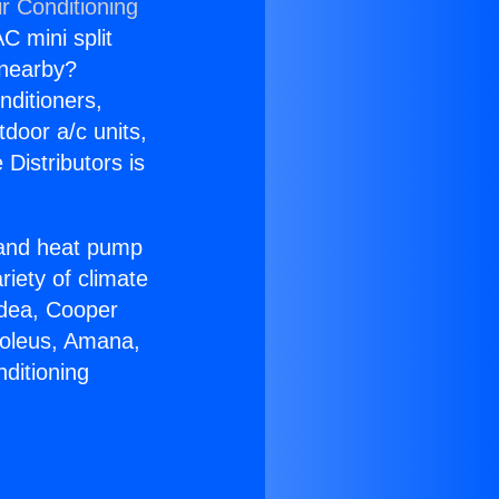
r Conditioning
C mini split
s nearby?
nditioners,
tdoor a/c units,
Distributors is
r and heat pump
riety of climate
idea, Cooper
Soleus, Amana,
ditioning