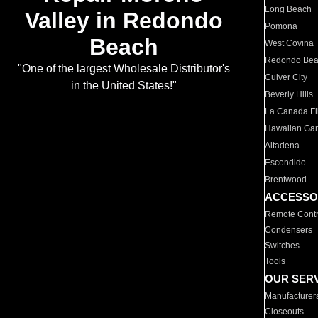
Long Beach
Valley in Redondo
Pomona
Beach
West Covina
Redondo Be
"One of the largest Wholesale Distributor's
Culver City
in the United States!"
Beverly Hills
La Canada Fli
Hawaiian Ga
Altadena
Escondido
Brentwood
ACCESSO
Remote Contr
Condensers
Switches
Tools
OUR SER
Manufacturer
Closeouts