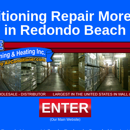
itioning Repair More
in Redondo Beach
ENTER
(Our Main Website)