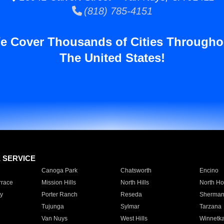
(818) 785-4151
e Cover Thousands of Cities Througho
The United States!
E SERVICE
Canoga Park
Chatsworth
Encino
rrace
Mission Hills
North Hills
North Ho
y
Porter Ranch
Reseda
Sherman
Tujunga
Sylmar
Tarzana
Van Nuys
West Hills
Winnetk