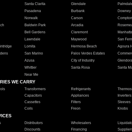
Santa Clarita
Glendale
Palmdal
Pasadena
Burbank
Downey
Norwalk
Carson
Compto
ach
Baldwin Park
Arcadia
Roseme
Bell Gardens
Claremont
Manhatt
Lawndale
Maywood
San Fer
ntridge
Lomita
Hermosa Beach
Agoura H
rdens
San Marino
Palos Verdes Estates
Commer
Azusa
City of Industry
Glendor
Whittier
Santa Rosa
Santa Ma
Near Me
RIES WE CARRY
ols
Transformers
Refrigerants
Thermost
Capacitors
Appliances
Inverters
Cassettes
Filters
Sleeves
Coils
Freon
Knobs
VICES
s
Distributors
Wholesalers
Liquidat
Discounts
Financing
Supplier